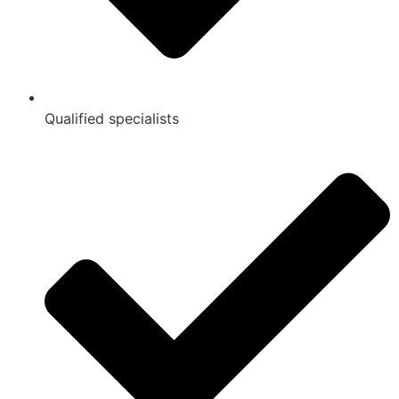
Qualified specialists