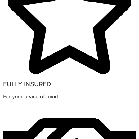
FULLY INSURED
For your peace of mind