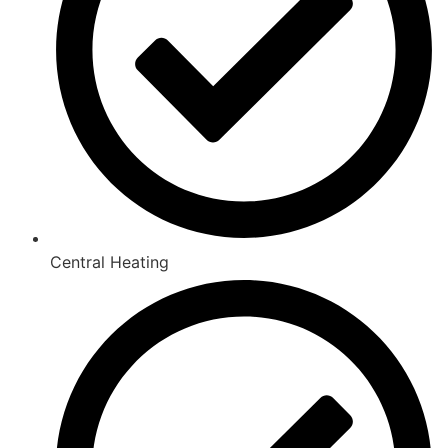
Central Heating