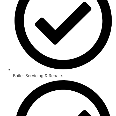
Boiler Servicing & Repairs