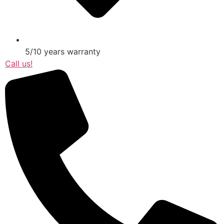
5/10 years warranty
Call us!