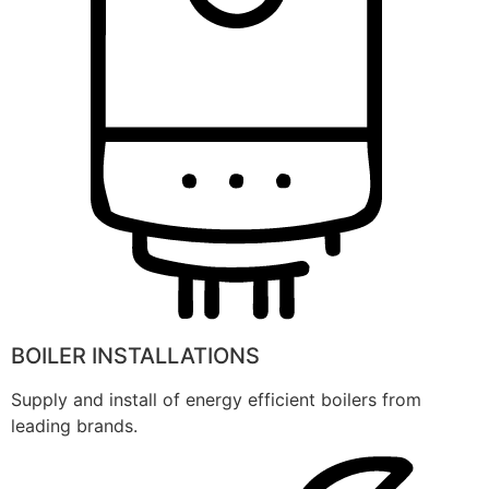
BOILER INSTALLATIONS
Supply and install of energy efficient boilers from
leading brands.