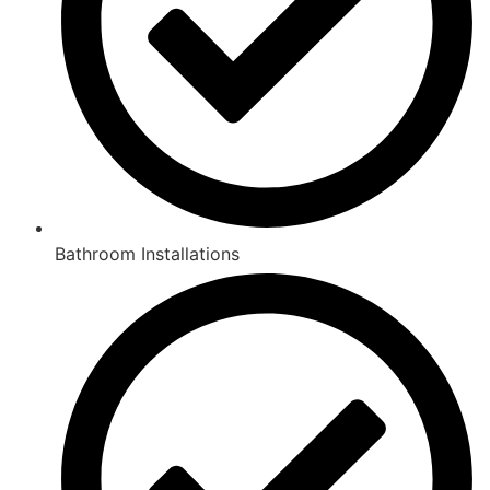
Bathroom Installations