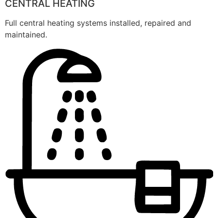
CENTRAL HEATING
Full central heating systems installed, repaired and
maintained.