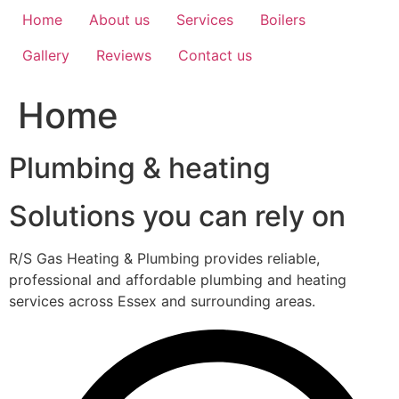
Home
About us
Services
Boilers
Gallery
Reviews
Contact us
Home
Plumbing & heating
Solutions you can rely on
R/S Gas Heating & Plumbing provides reliable,
professional and affordable plumbing and heating
services across Essex and surrounding areas.