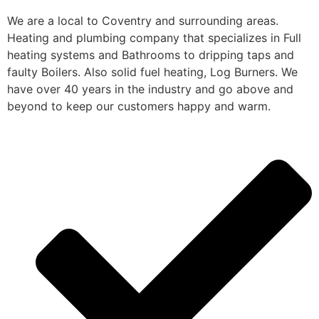
We are a local to Coventry and surrounding areas.
Heating and plumbing company that specializes in Full
heating systems and Bathrooms to dripping taps and
faulty Boilers. Also solid fuel heating, Log Burners. We
have over 40 years in the industry and go above and
beyond to keep our customers happy and warm.