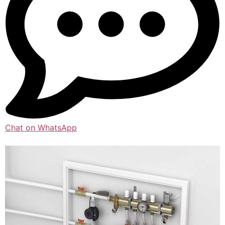
Chat on WhatsApp