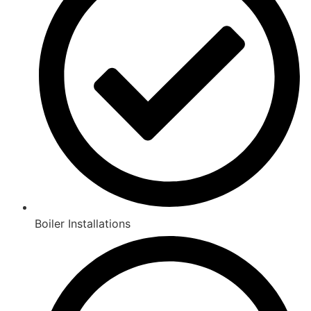
Boiler Installations