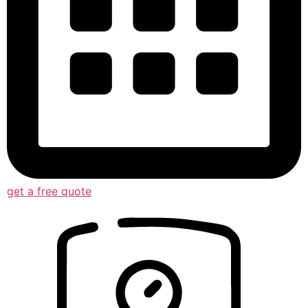
get a free quote