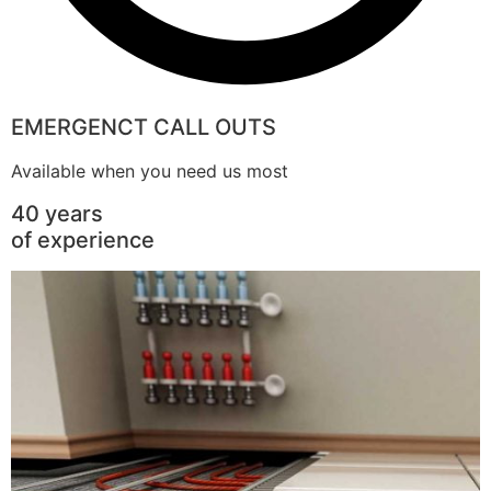
EMERGENCT CALL OUTS
Available when you need us most
40 years
of experience