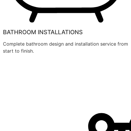
BATHROOM INSTALLATIONS
Complete bathroom design and installation service from
start to finish.