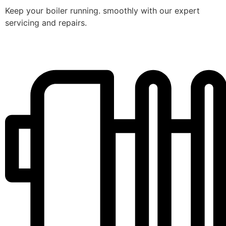
Keep your boiler running. smoothly with our expert
servicing and repairs.