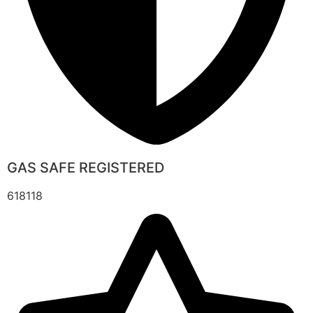
GAS SAFE REGISTERED
618118