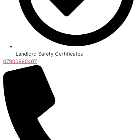
Landlord Safety Certificates
07900990407