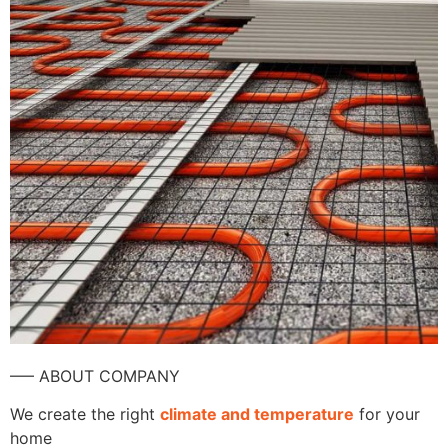
—– ABOUT COMPANY
We create the right
climate and temperature
for your
home