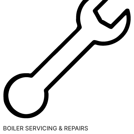
BOILER SERVICING & REPAIRS