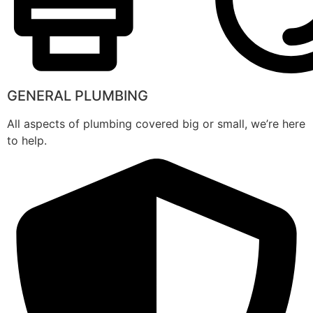
GENERAL PLUMBING
All aspects of plumbing covered big or small, we’re here
to help.