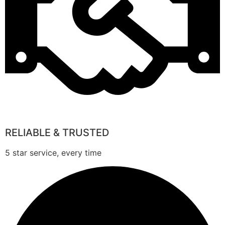
RELIABLE & TRUSTED
5 star service, every time