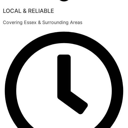
LOCAL & RELIABLE
Covering Essex & Surrounding Areas