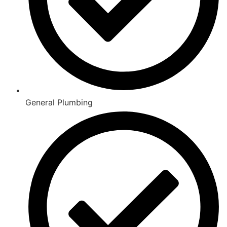
General Plumbing