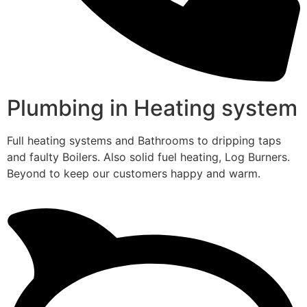
Plumbing in Heating system
Full heating systems and Bathrooms to dripping taps
and faulty Boilers. Also solid fuel heating, Log Burners.
Beyond to keep our customers happy and warm.