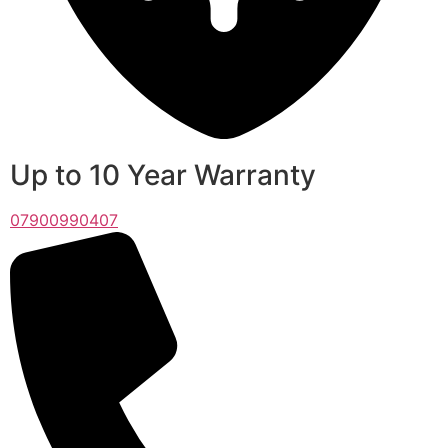
Up to 10 Year Warranty
07900990407