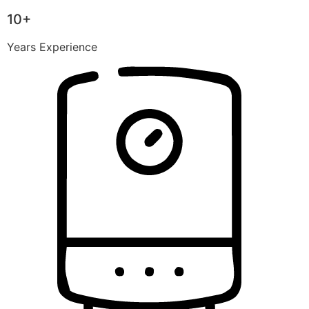
10+
Years Experience