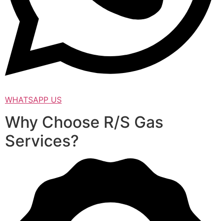
WHATSAPP US
Why Choose R/S Gas
Services?