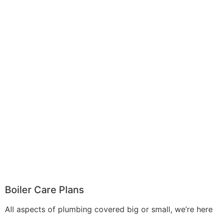
Boiler Care Plans
All aspects of plumbing covered big or small, we’re here