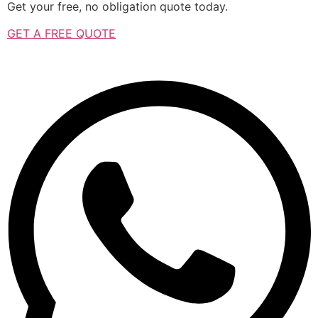
Get your free, no obligation quote today.
GET A FREE QUOTE