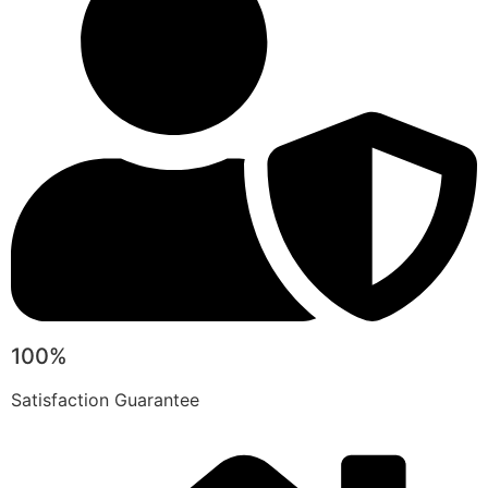
100%
Satisfaction Guarantee