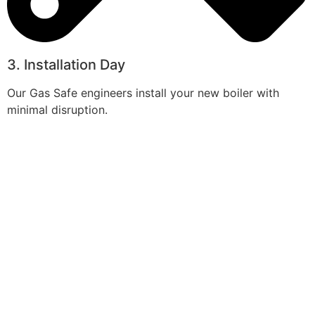
3. Installation Day
Our Gas Safe engineers install your new boiler with
minimal disruption.