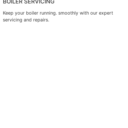
BOILER SERVICING
Keep your boiler running. smoothly with our expert
servicing and repairs.