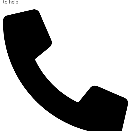
to help.