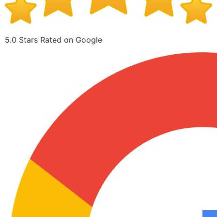
5.0 Stars Rated on Google