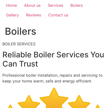
Home
About us
Services
Boilers
Gallery
Reviews
Contact us
Boilers
BOILER SERVICES
Reliable Boiler Services You
Can Trust
Professional boiler installation, repairs and servicing to
keep your home warm, safe and energy efficient.