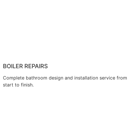
BOILER REPAIRS
Complete bathroom design and installation service from
start to finish.