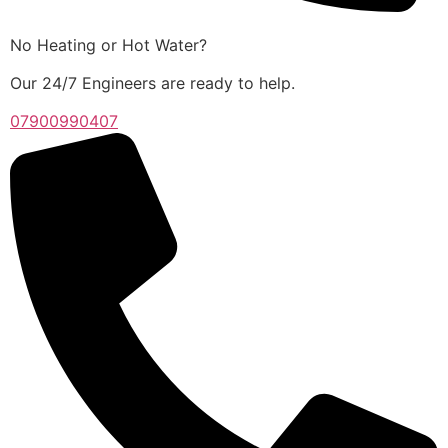
No Heating or Hot Water?
Our 24/7 Engineers are ready to help.
07900990407