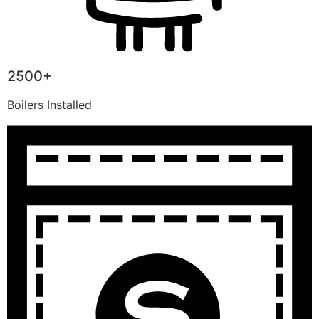
2500+
Boilers Installed