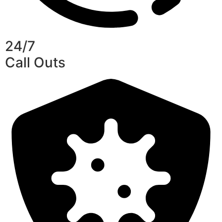
24/7
Call Outs