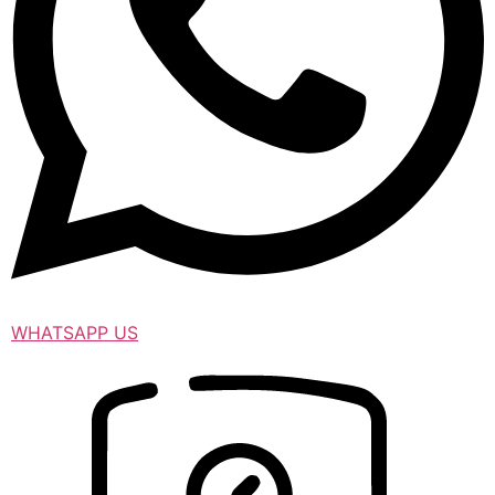
WHATSAPP US