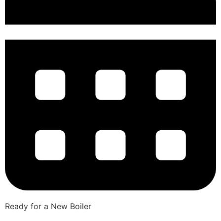
Ready for a New Boiler