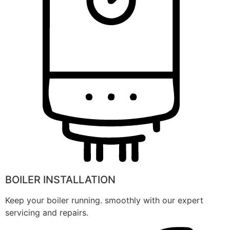
BOILER INSTALLATION
Keep your boiler running. smoothly with our expert
servicing and repairs.