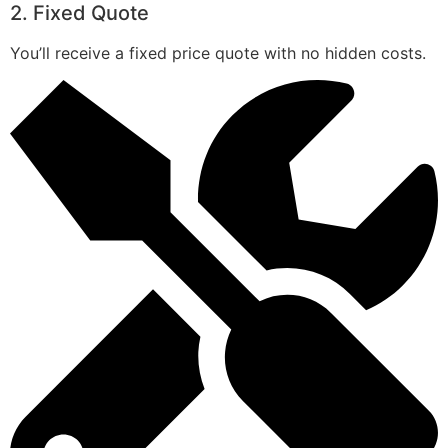
2. Fixed Quote
You’ll receive a fixed price quote with no hidden costs.