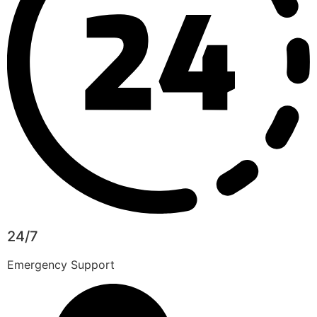
24/7
Emergency Support