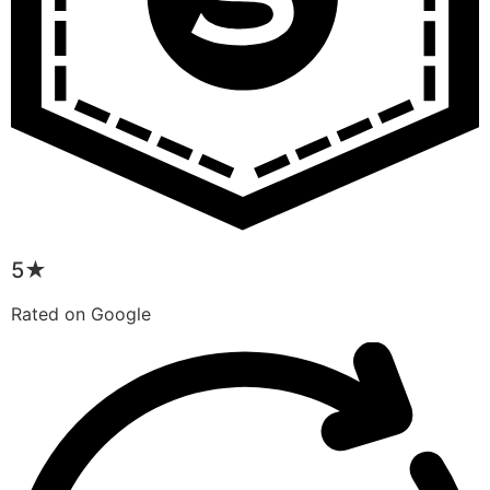
5★
Rated on Google