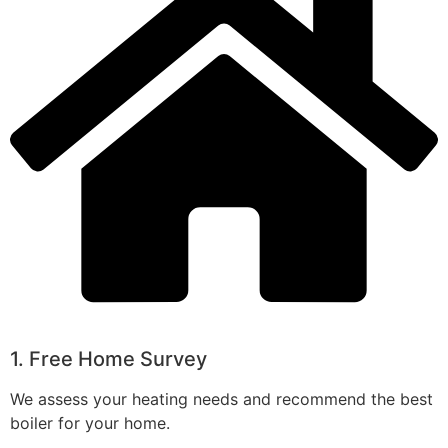
1. Free Home Survey
We assess your heating needs and recommend the best
boiler for your home.