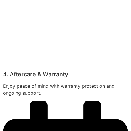
4. Aftercare & Warranty
Enjoy peace of mind with warranty protection and
ongoing support.