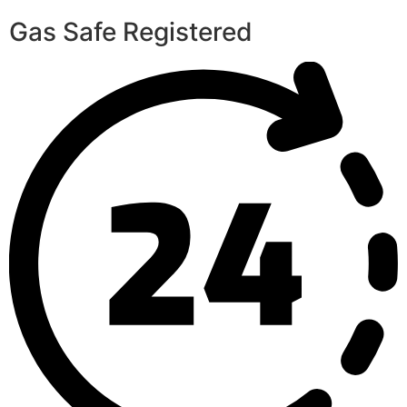
Gas Safe Registered