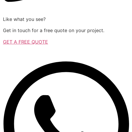
Like what you see?
Get in touch for a free quote on your project.
GET A FREE QUOTE