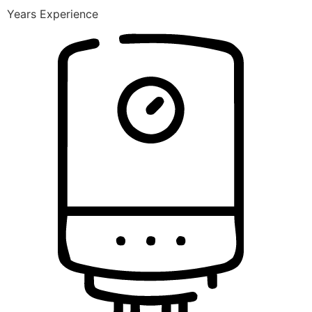
Years Experience