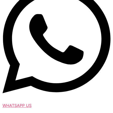
WHATSAPP US