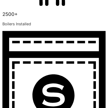
2500+
Boilers Installed