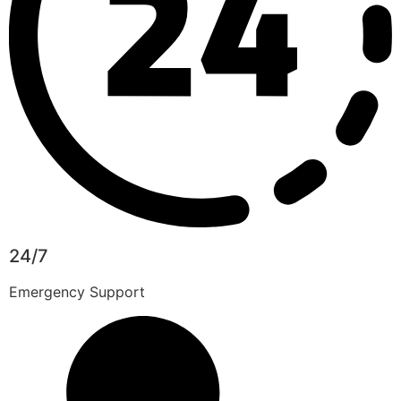
24/7
Emergency Support