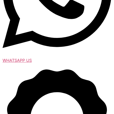
WHATSAPP US