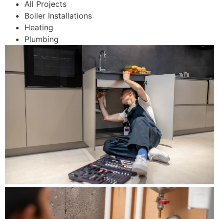
All Projects
Boiler Installations
Heating
Plumbing