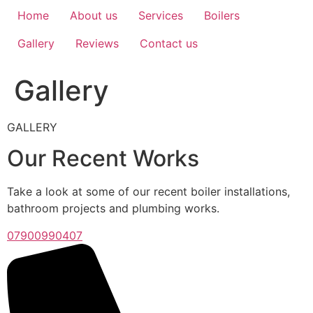
Home
About us
Services
Boilers
Gallery
Reviews
Contact us
Gallery
GALLERY
Our Recent Works
Take a look at some of our recent boiler installations,
bathroom projects and plumbing works.
07900990407