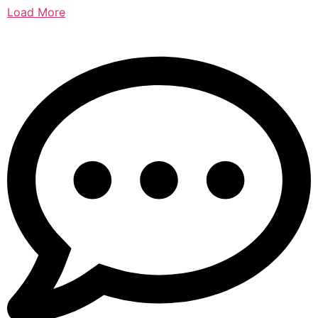
Load More