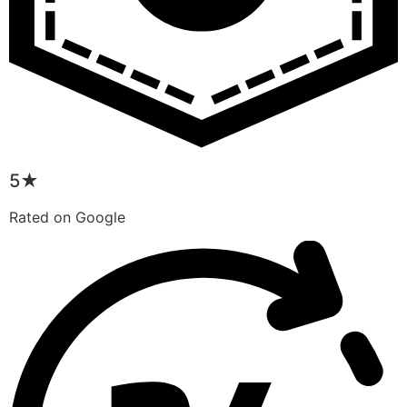
5★
Rated on Google